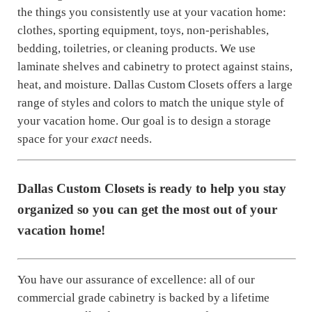
the things you consistently use at your vacation home:
clothes, sporting equipment, toys, non-perishables,
bedding, toiletries, or cleaning products. We use
laminate shelves and cabinetry to protect against stains,
heat, and moisture. Dallas Custom Closets offers a large
range of styles and colors to match the unique style of
your vacation home. Our goal is to design a storage
space for your
exact
needs.
Dallas Custom Closets is ready to help you stay
organized so you can get the most out of your
vacation home!
You have our assurance of excellence: all of our
commercial grade cabinetry is backed by a lifetime