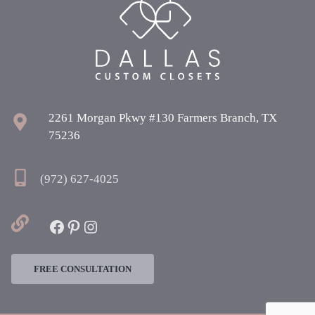
2261 Morgan Pkwy #130 Farmers Branch, TX
75236
(972) 627-4025
Facebook
Pinterest
Instagram
FREE CONSULTATION