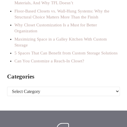
Materials, And Why TFL Doesn’t
Floor-Based Closets vs. Wall-Hung Systems: Why the
Structural Choice Matters More Than the Finish
Why Closet Customization Is a Must for Better
Organization
Maximizing Space in a Galley Kitchen With Custom
Storage
5 Spaces That Can Benefit from Custom Storage Solutions
Can You Customize a Reach-In Closet?
Categories
Categories