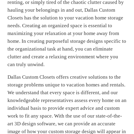
renting, or simply tired of the chaotic clutter caused by
hauling your belongings in and out, Dallas Custom
Closets has the solution to your vacation home storage
needs. Creating an organized space is essential to
maximizing your relaxation at your home away from
home. In creating purposeful storage designs specific to
the organizational task at hand, you can eliminate
clutter and create a relaxing environment where you
can truly unwind.
Dallas Custom Closets offers creative solutions to the
storage problems unique to vacation homes and rentals.
We understand that every space is different, and our
knowledgeable representatives assess every home on an
individual basis to provide expert advice and custom
work to fit any space. With the use of our state-of-the-
art 3D design software, we can provide an accurate
image of how your custom storage design will appear in