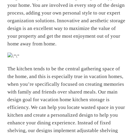
your home. You are involved in every step of the design
process, adding your own personal style to our expert
organization solutions. Innovative and aesthetic storage
design is an excellent way to maximize the value of
your property and get the most enjoyment out of your
home away from home.
The kitchen tends to be the central gathering space of
the home, and this is especially true in vacation homes,
when you’re specifically focused on creating memories
with family and friends over shared meals. Our main
design goal for vacation home kitchen storage is
efficiency. We can help you locate wasted space in your
kitchen and create a personalized design to help you
enhance your dining experience. Instead of fixed
shelving, our designs implement adjustable shelving