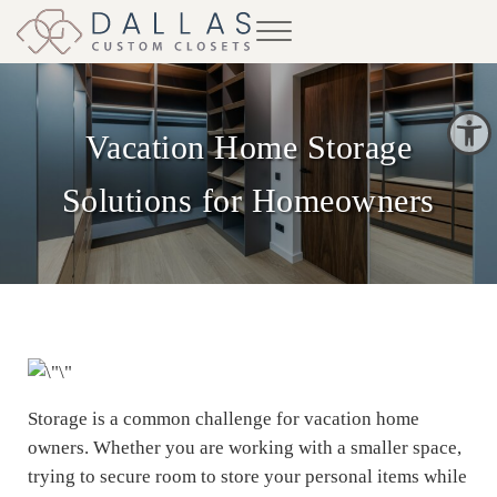
Skip to main content
Skip to header right navigation
Skip to site footer
Menu
Dallas Custom Closets
Open toolbar
Vacation Home Storage
Solutions for Homeowners
Storage is a common challenge for vacation home
owners. Whether you are working with a smaller space,
trying to secure room to store your personal items while