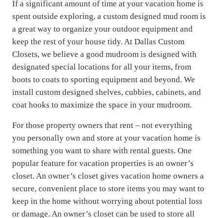
If a significant amount of time at your vacation home is
spent outside exploring, a custom designed mud room is
a great way to organize your outdoor equipment and
keep the rest of your house tidy. At Dallas Custom
Closets, we believe a good mudroom is designed with
designated special locations for all your items, from
boots to coats to sporting equipment and beyond. We
install custom designed shelves, cubbies, cabinets, and
coat hooks to maximize the space in your mudroom.
For those property owners that rent – not everything
you personally own and store at your vacation home is
something you want to share with rental guests. One
popular feature for vacation properties is an owner’s
closet. An owner’s closet gives vacation home owners a
secure, convenient place to store items you may want to
keep in the home without worrying about potential loss
or damage. An owner’s closet can be used to store all