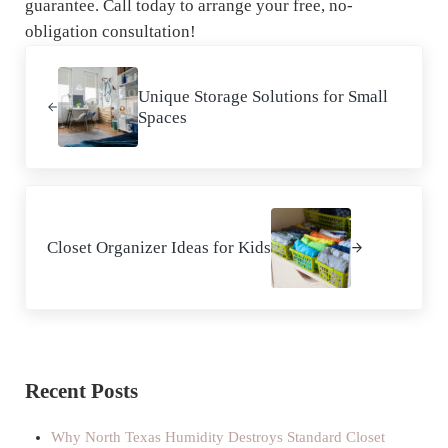
guarantee. Call today to arrange your free, no-
obligation consultation!
Previous Post:
Unique Storage Solutions for Small
Spaces
Next Post:
Closet Organizer Ideas for Kids
Sidebar
Recent Posts
Why North Texas Humidity Destroys Standard Closet