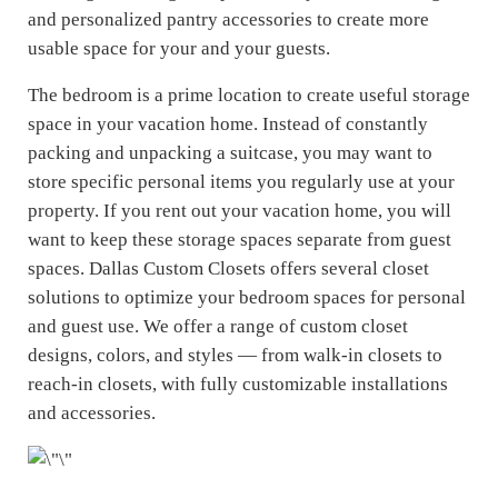
and personalized pantry accessories to create more
usable space for your and your guests.
The bedroom is a prime location to create useful storage
space in your vacation home. Instead of constantly
packing and unpacking a suitcase, you may want to
store specific personal items you regularly use at your
property. If you rent out your vacation home, you will
want to keep these storage spaces separate from guest
spaces. Dallas Custom Closets offers several closet
solutions to optimize your bedroom spaces for personal
and guest use. We offer a range of custom closet
designs, colors, and styles — from walk-in closets to
reach-in closets, with fully customizable installations
and accessories.