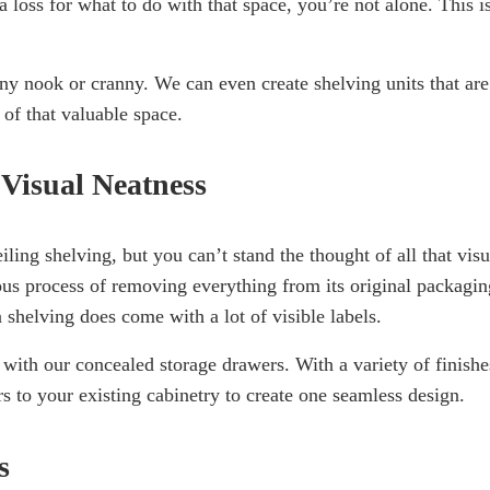
a loss for what to do with that space, you’re not alone. This i
any nook or cranny. We can even create shelving units that are
 of that valuable space.
 Visual Neatness
ing shelving, but you can’t stand the thought of all that visu
ious process of removing everything from its original packagin
n shelving does come with a lot of visible labels.
 with our concealed storage drawers. With a variety of finishe
to your existing cabinetry to create one seamless design.
s