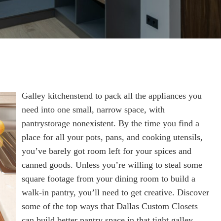
Galley kitchenstend to pack all the appliances you
need into one small, narrow space, with
pantrystorage nonexistent. By the time you find a
place for all your pots, pans, and cooking utensils,
you’ve barely got room left for your spices and
canned goods. Unless you’re willing to steal some
square footage from your dining room to build a
walk-in pantry, you’ll need to get creative. Discover
some of the top ways that Dallas Custom Closets
can build better pantry space in that tight galley