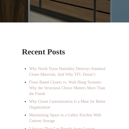
Sidebar
Recent Posts
Why North Texas Humidity Destroys Standard
Closet Materials, And Why TFL Doesn’t
Floor-Based Closets vs. Wall-Hung Systems:
Why the Structural Choice Matters More Than
the Finish
Why Closet Customization Is a Must for Better
Organization
Maximizing Space in a Galley Kitchen With
Custom Storage
5 Spaces That Can Benefit from Custom