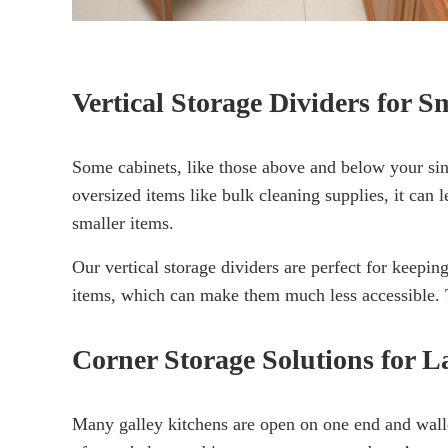
Vertical Storage Dividers for S
Some cabinets, like those above and below your sink
oversized items like bulk cleaning supplies, it can l
smaller items.
Our vertical storage dividers are perfect for keepin
items, which can make them much less accessible. Th
Corner Storage Solutions for L
Many galley kitchens are open on one end and walled