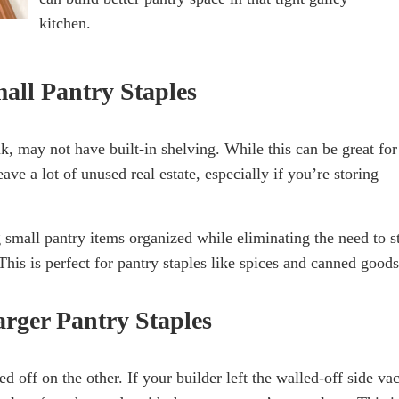
kitchen.
mall Pantry Staples
, may not have built-in shelving. While this can be great for
eave a lot of unused real estate, especially if you’re storing
g small pantry items organized while eliminating the need to s
is is perfect for pantry staples like spices and canned goods
arger Pantry Staples
 off on the other. If your builder left the walled-off side va