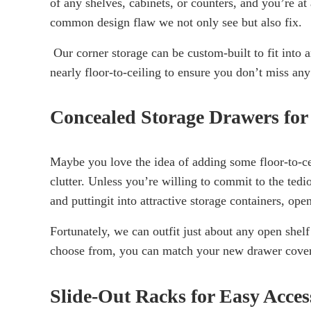
of any shelves, cabinets, or counters, and you’re at 
common design flaw we not only see but also fix.
Our corner storage can be custom-built to fit into 
nearly floor-to-ceiling to ensure you don’t miss any
Concealed Storage Drawers for
Maybe you love the idea of adding some floor-to-ceil
clutter. Unless you’re willing to commit to the ted
and puttingit into attractive storage containers, ope
Fortunately, we can outfit just about any open shelf
choose from, you can match your new drawer covers 
Slide-Out Racks for Easy Acces