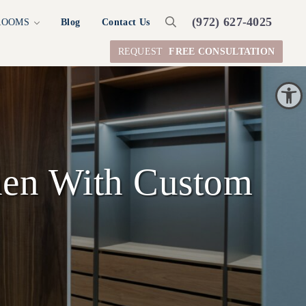
(972) 627-4025
ROOMS
Blog
Contact Us
Search
REQUEST
FREE CONSULTATION
Open toolbar
hen With Custom