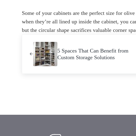
Some of your cabinets are the perfect size for olive
when they’re all lined up inside the cabinet, you can
but the circular shape sacrifices valuable corner spa
Previous Post:
5 Spaces That Can Benefit from
Custom Storage Solutions