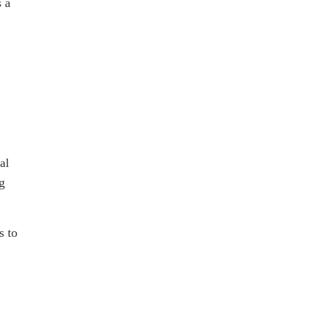
s a
al
g
s to