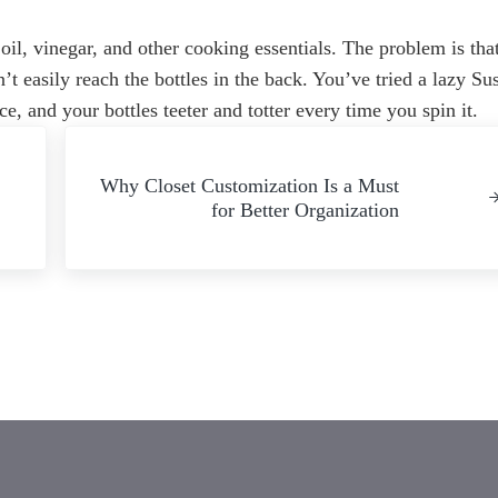
 oil, vinegar, and other cooking essentials. The problem is tha
’t easily reach the bottles in the back. You’ve tried a lazy Su
ce, and your bottles teeter and totter every time you spin it.
Next Post:
Why Closet Customization Is a Must
for Better Organization