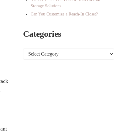
Storage Solutions
Can You Customize a Reach-In Closet?
Categories
Categories
tack
.
cant