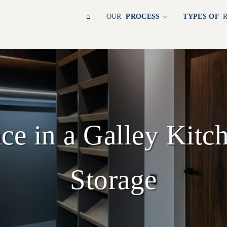
⌂
OUR
PROCESS
TYPES OF
ce in a Galley Kitc
Storage