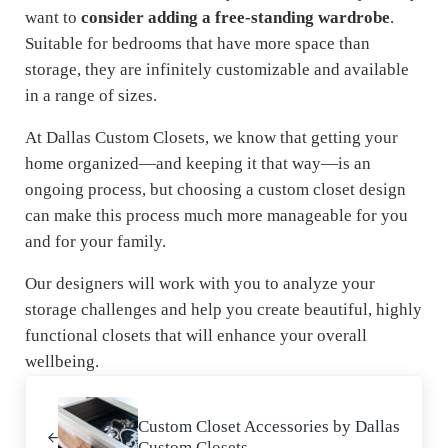
want to
consider adding a free-standing wardrobe
.
Suitable for bedrooms that have more space than
storage, they are infinitely customizable and available
in a range of sizes.
At Dallas Custom Closets, we know that getting your
home organized—and keeping it that way—is an
ongoing process, but choosing a custom closet design
can make this process much more manageable for you
and for your family.
Our designers will work with you to analyze your
storage challenges and help you create beautiful, highly
functional closets that will enhance your overall
wellbeing.
Previous Post:
Custom Closet Accessories by Dallas
Custom Closets