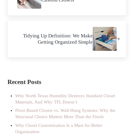
Next Post:
Tidying Up Definition: We Make
Getting Organized Simple
Sidebar
Recent Posts
Why North Texas Humidity Destroys Standard Closet
Materials, And Why TFL Doesn’t
Floor-Based Closets vs. Wall-Hung Systems: Why the
Structural Choice Matters More Than the Finish
Why Closet Customization Is a Must for Better
Organization