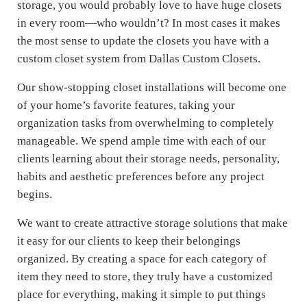
storage, you would probably love to have huge closets
in every room—who wouldn’t? In most cases it makes
the most sense to update the closets you have with a
custom closet system from Dallas Custom Closets.
Our show-stopping closet installations will become one
of your home’s favorite features, taking your
organization tasks from overwhelming to completely
manageable. We spend ample time with each of our
clients learning about their storage needs, personality,
habits and aesthetic preferences before any project
begins.
We want to create attractive storage solutions that make
it easy for our clients to keep their belongings
organized. By creating a space for each category of
item they need to store, they truly have a customized
place for everything, making it simple to put things