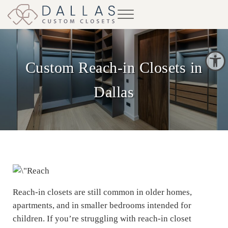
Skip to main content
Skip to header right navigation
Skip to site footer
Menu
Dallas Custom Closets
Open toolbar
Custom Reach-in Closets in
Dallas
Reach-in closets are still common in older homes,
apartments, and in smaller bedrooms intended for
children. If you’re struggling with reach-in closet