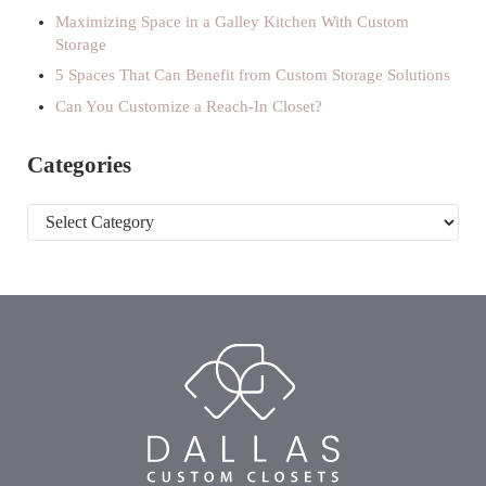
Maximizing Space in a Galley Kitchen With Custom
Storage
5 Spaces That Can Benefit from Custom Storage Solutions
Can You Customize a Reach-In Closet?
Categories
Categories