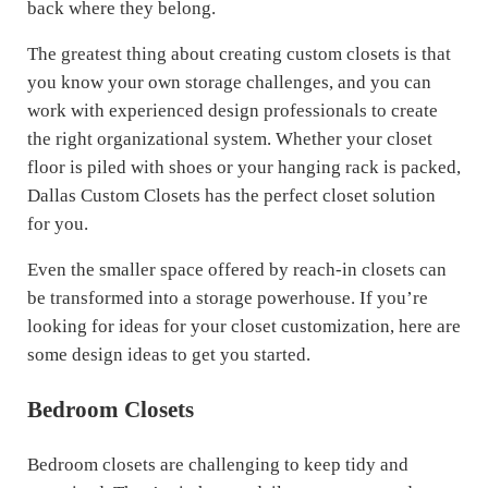
back where they belong.
The greatest thing about creating custom closets is that
you know your own storage challenges, and you can
work with experienced design professionals to create
the right organizational system. Whether your closet
floor is piled with shoes or your hanging rack is packed,
Dallas Custom Closets has the perfect closet solution
for you.
Even the smaller space offered by reach-in closets can
be transformed into a storage powerhouse. If you’re
looking for ideas for your closet customization, here are
some design ideas to get you started.
Bedroom Closets
Bedroom closets are challenging to keep tidy and