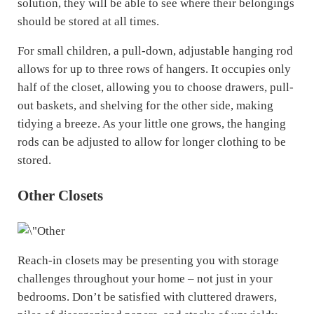
solution, they will be able to see where their belongings
should be stored at all times.
For small children, a pull-down, adjustable hanging rod
allows for up to three rows of hangers. It occupies only
half of the closet, allowing you to choose drawers, pull-
out baskets, and shelving for the other side, making
tidying a breeze. As your little one grows, the hanging
rods can be adjusted to allow for longer clothing to be
stored.
Other Closets
Reach-in closets may be presenting you with storage
challenges throughout your home – not just in your
bedrooms. Don’t be satisfied with cluttered drawers,