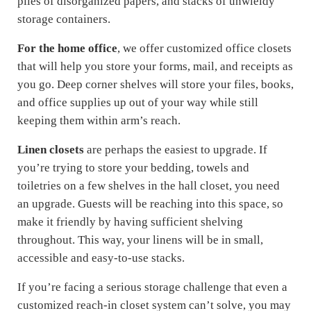
piles of disorganized papers, and stacks of unwieldy
storage containers.
For the home office
, we offer customized office closets
that will help you store your forms, mail, and receipts as
you go. Deep corner shelves will store your files, books,
and office supplies up out of your way while still
keeping them within arm’s reach.
Linen closets
are perhaps the easiest to upgrade. If
you’re trying to store your bedding, towels and
toiletries on a few shelves in the hall closet, you need
an upgrade. Guests will be reaching into this space, so
make it friendly by having sufficient shelving
throughout. This way, your linens will be in small,
accessible and easy-to-use stacks.
If you’re facing a serious storage challenge that even a
customized reach-in closet system can’t solve, you may