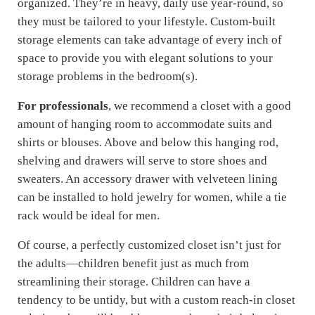
organized. They’re in heavy, daily use year-round, so
they must be tailored to your lifestyle. Custom-built
storage elements can take advantage of every inch of
space to provide you with elegant solutions to your
storage problems in the bedroom(s).
For professionals
, we recommend a closet with a good
amount of hanging room to accommodate suits and
shirts or blouses. Above and below this hanging rod,
shelving and drawers will serve to store shoes and
sweaters. An accessory drawer with velveteen lining
can be installed to hold jewelry for women, while a tie
rack would be ideal for men.
Of course, a perfectly customized closet isn’t just for
the adults—children benefit just as much from
streamlining their storage. Children can have a
tendency to be untidy, but with a custom reach-in closet