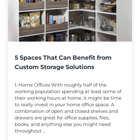
5 Spaces That Can Benefit from
Custom Storage Solutions
1. Home Offices With roughly half of the
working population spending at least some of
their working hours at home, it might be time
to really invest in your home office space. A
combination of open and closed shelves and
drawers are great for office supplies, files,
books, and anything else you might need
throughout …