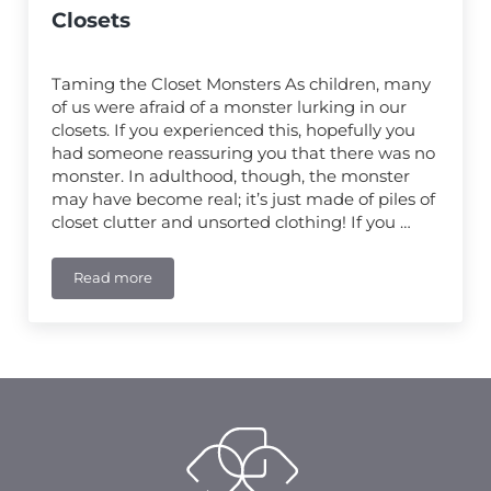
Closets
Taming the Closet Monsters As children, many
of us were afraid of a monster lurking in our
closets. If you experienced this, hopefully you
had someone reassuring you that there was no
monster. In adulthood, though, the monster
may have become real; it’s just made of piles of
closet clutter and unsorted clothing! If you …
Read more
Getting Organized: How to Prepare to Work With a Pr