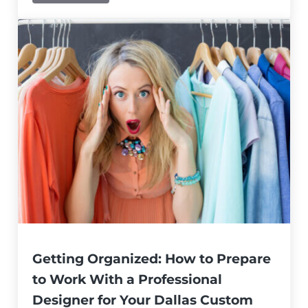
Getting Organized: How to Prepare
to Work With a Professional
Designer for Your Dallas Custom