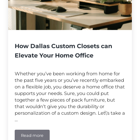
How Dallas Custom Closets can
Elevate Your Home Office
Whether you’ve been working from home for
the past five years or you’ve recently embarked
on a flexible job, you deserve a home office that
supports your needs. Sure, you could put
together a few pieces of pack furniture, but
that wouldn’t give you the durability or
personalization of a custom design. Let\’s take a
…
Read more
How Dallas Custom Closets can Elevate Your Home Of