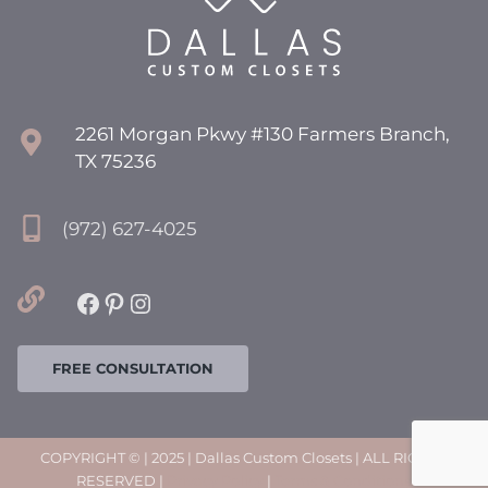
2261 Morgan Pkwy #130 Farmers Branch,
TX 75236
(972) 627-4025
Facebook
Pinterest
Instagram
FREE CONSULTATION
COPYRIGHT © | 2025 | Dallas Custom Closets | ALL RIGHTS
RESERVED |
Privacy Policy
|
Terms & Conditions