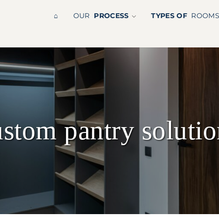
⌂
OUR
PROCESS
TYPES OF
ROOM
ustom pantry solutio