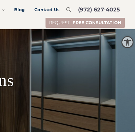
(972) 627-4025
S
Blog
Contact Us
Search
REQUEST
FREE CONSULTATION
Open toolbar
ns