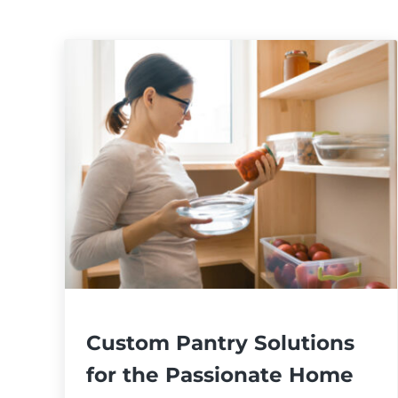
Custom Pantry Solutions
for the Passionate Home