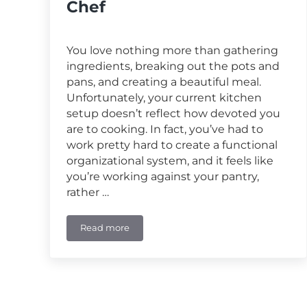
Chef
You love nothing more than gathering
ingredients, breaking out the pots and
pans, and creating a beautiful meal.
Unfortunately, your current kitchen
setup doesn’t reflect how devoted you
are to cooking. In fact, you’ve had to
work pretty hard to create a functional
organizational system, and it feels like
you’re working against your pantry,
rather …
Read more
Custom Pantry Solutions for the Passionate 