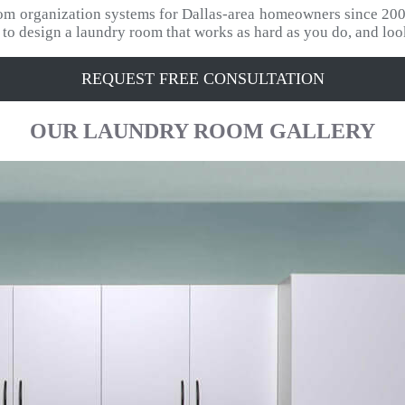
tom organization systems for Dallas-area homeowners since 200
s to design a laundry room that works as hard as you do, and loo
REQUEST FREE CONSULTATION
OUR
LAUNDRY ROOM
GALLERY