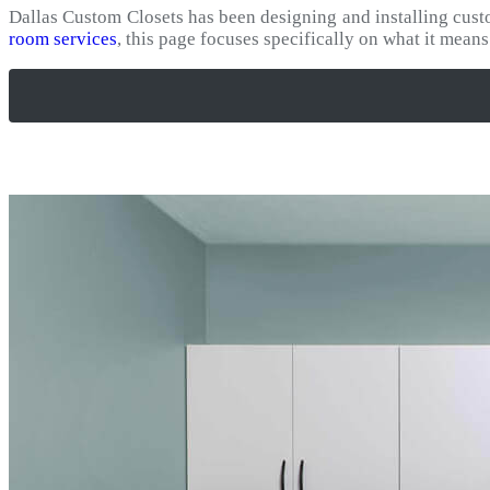
Dallas Custom Closets has been designing and installing cus
room services
, this page focuses specifically on what it mean