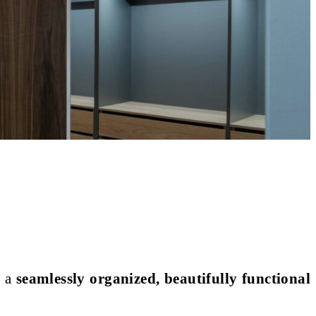
o a
seamlessly organized, beautifully functional