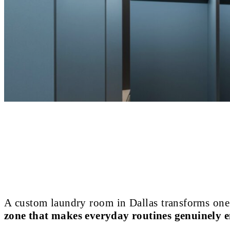
A custom laundry room in Dallas transforms one
zone that makes everyday routines genuinely e