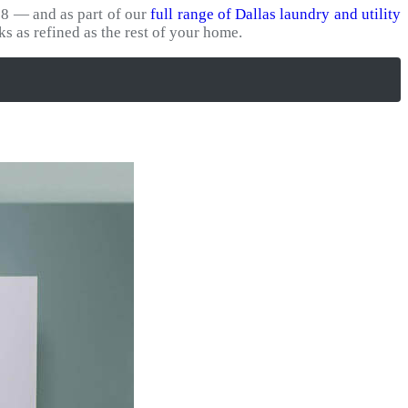
8 — and as part of our
full range of Dallas laundry and utility
ks as refined as the rest of your home.