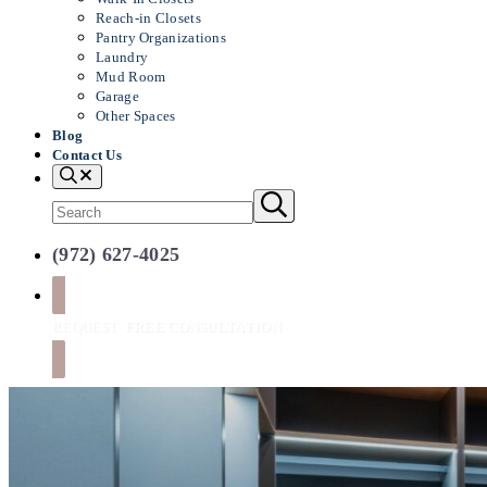
Reach-in Closets
Pantry Organizations
Laundry
Mud Room
Garage
Other Spaces
Blog
Contact Us
Search
Search
Submit
search
site
(972) 627-4025
REQUEST
FREE CONSULTATION