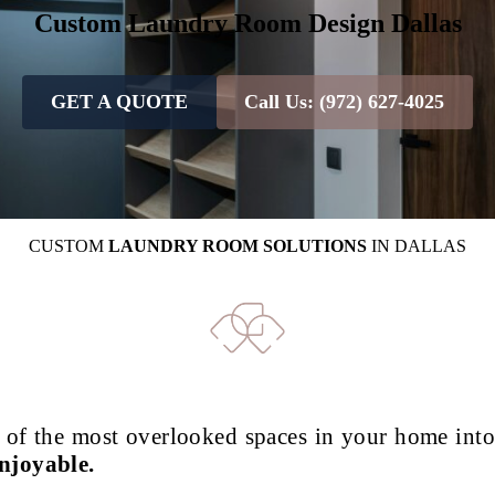
Custom Laundry Room Design
Dallas
GET A QUOTE
Call Us: (972) 627-4025
CUSTOM
LAUNDRY ROOM SOLUTIONS
IN DALLAS
 of the most overlooked spaces in your home int
njoyable.