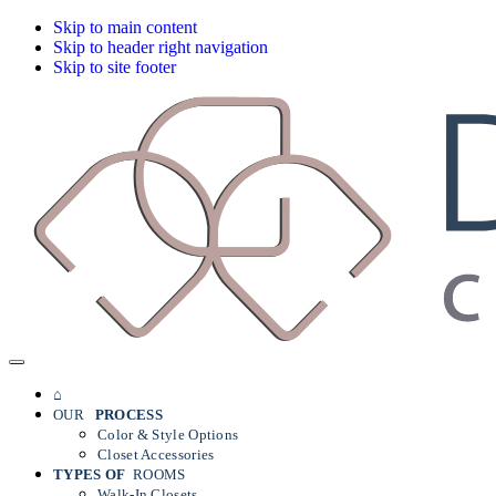
Skip to main content
Skip to header right navigation
Skip to site footer
Dallas
Menu
Custom
Closets
⌂
OUR
PROCESS
Color & Style Options
Closet Accessories
TYPES OF
ROOMS
Walk-In Closets